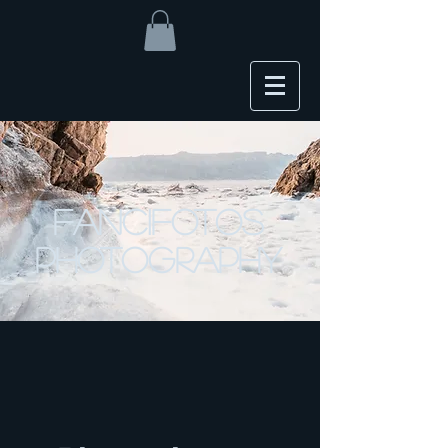
FanciFotos
Photography