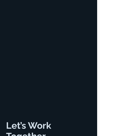
Let’s Work