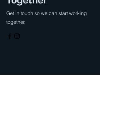
Together
Get in touch so we can start working
together.