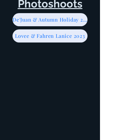
Photoshoots
De'Juan & Autumn Holiday 2023
Lovee & Fahren Lanice 2023