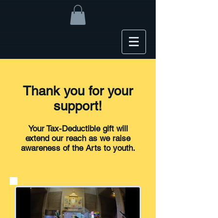
Thank you for your
support!
Your Tax-Deductible gift will
extend our reach as we raise
awareness of the Arts to youth.