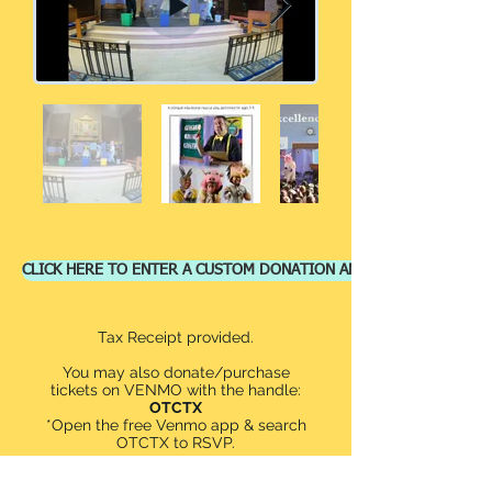
CLICK HERE TO ENTER A CUSTOM DONATION AMOUNT
Tax Receipt provided.
You may also donate/purchase
tickets on VENMO with the handle:
OTCTX
*Open the free Venmo app & search
OTCTX to RSVP.