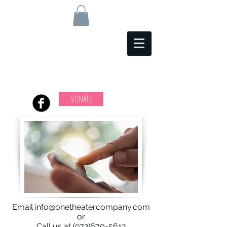
Donate
Email
info@onetheatercompany.com
or
Call us at
(972)670-5613